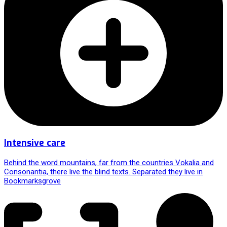
Intensive care
Behind the word mountains, far from the countries Vokalia and
Consonantia, there live the blind texts. Separated they live in
Bookmarksgrove