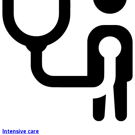
Intensive care