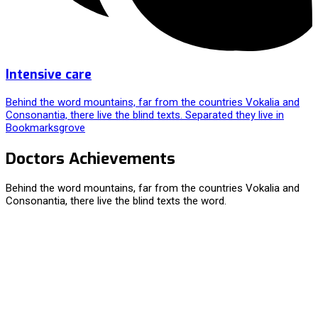
Intensive care
Behind the word mountains, far from the countries Vokalia and
Consonantia, there live the blind texts. Separated they live in
Bookmarksgrove
Doctors Achievements
Behind the word mountains, far from the countries Vokalia and
Consonantia, there live the blind texts the word.