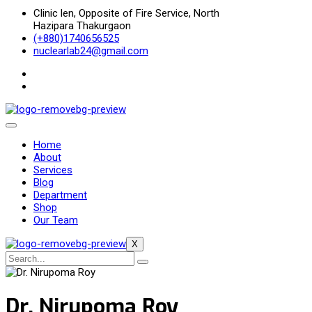
Clinic len, Opposite of Fire Service, North
Hazipara Thakurgaon
(+880)1740656525
nuclearlab24@gmail.com
Home
About
Services
Blog
Department
Shop
Our Team
X
Dr. Nirupoma Roy