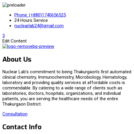
Phone: (+880)1740656525
24 Hours Service
nuclearlab24@gmail.com
3
Edit Content
About Us
Nuclear Lab’s commitment to being Thakurgaon’s first automated
clinical chemistry, Immunochemistry, Microbiology, Hematology,
laboratory and providing quality services at affordable costs is
commendable. By catering to a wide range of clients such as
laboratories, doctors, hospitals, organizations, and individual
patients, you are serving the healthcare needs of the entire
Thakurgaon District.
Consultation
Contact Info