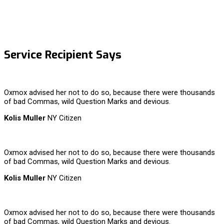
Service Recipient Says
Oxmox advised her not to do so, because there were thousands
of bad Commas, wild Question Marks and devious.
Kolis Muller
NY Citizen
Oxmox advised her not to do so, because there were thousands
of bad Commas, wild Question Marks and devious.
Kolis Muller
NY Citizen
Oxmox advised her not to do so, because there were thousands
of bad Commas, wild Question Marks and devious.