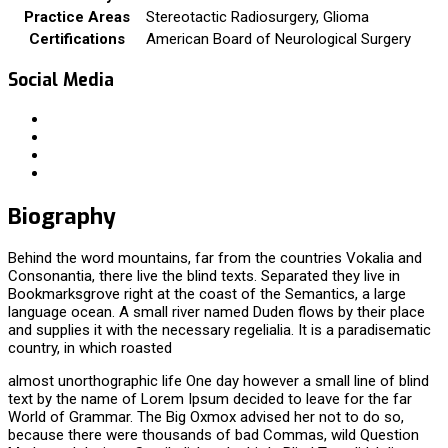
Practice Areas
Stereotactic Radiosurgery, Glioma
Certifications
American Board of Neurological Surgery
Social Media
Biography
Behind the word mountains, far from the countries Vokalia and
Consonantia, there live the blind texts. Separated they live in
Bookmarksgrove right at the coast of the Semantics, a large
language ocean. A small river named Duden flows by their place
and supplies it with the necessary regelialia. It is a paradisematic
country, in which roasted
almost unorthographic life One day however a small line of blind
text by the name of Lorem Ipsum decided to leave for the far
World of Grammar. The Big Oxmox advised her not to do so,
because there were thousands of bad Commas, wild Question