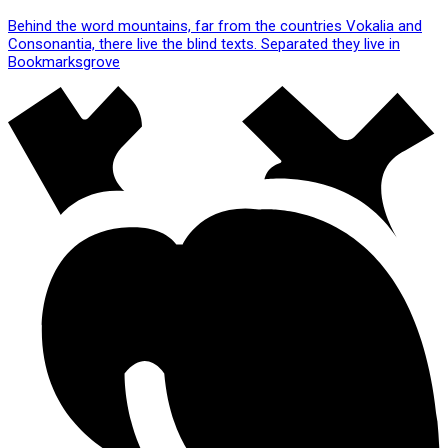
Behind the word mountains, far from the countries Vokalia and
Consonantia, there live the blind texts. Separated they live in
Bookmarksgrove