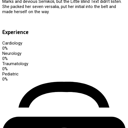
Marks and devious Semikoli, but the Little Blind Text didn’t listen.
She packed her seven versalia, put her initial into the belt and
made herself on the way.
Experience
Cardiology
0
%
Neurology
0
%
Traumatology
0
%
Pediatric
0
%