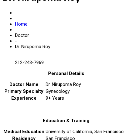
Home
-
Doctor
-
Dr. Nirupoma Roy
212-243-7969
Personal Details
Doctor Name
Dr. Nirupoma Roy
Primary Specialty
Gynecology
Experience
9+ Years
Education & Training
Medical Education
University of California, San Francisco
Residency
San Francisco